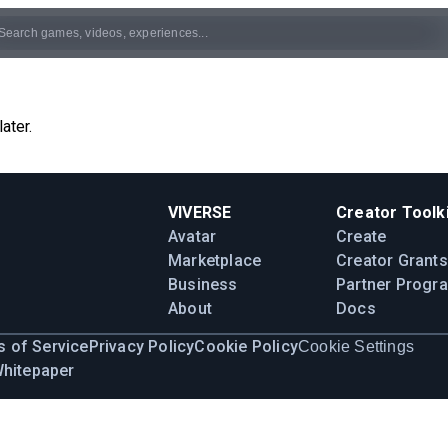
ater.
VIVERSE
Creator Toolki
Avatar
Create
Marketplace
Creator Grants
Business
Partner Progr
About
Docs
 of Service
Privacy Policy
Cookie Policy
Cookie Settings
Whitepaper