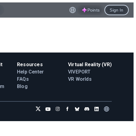
Points
Sign In
t
Resources
Virtual Reality (VR)
Help Center
VIVEPORT
FAQs
VR Worlds
am
Blog