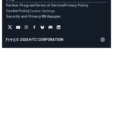
Partner Program
Terms of Service
Privacy Policy
Cookie Policy
Cookie Settings
Security and Privacy Whitepaper
©
2026
HTC CORPORATION