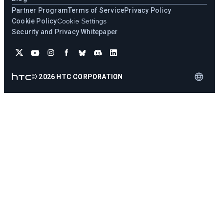
Partner Program
Terms of Service
Privacy Policy
Cookie Policy
Cookie Settings
Security and Privacy Whitepaper
©
2026
HTC CORPORATION