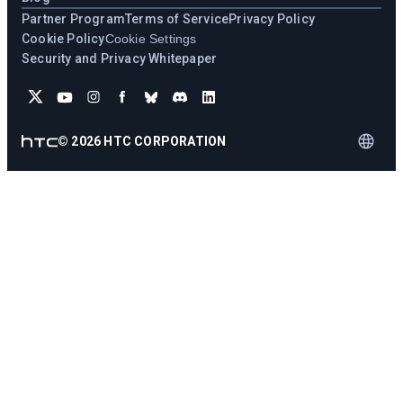
Partner Program
Terms of Service
Privacy Policy
Cookie Policy
Cookie Settings
Security and Privacy Whitepaper
©
2026
HTC CORPORATION