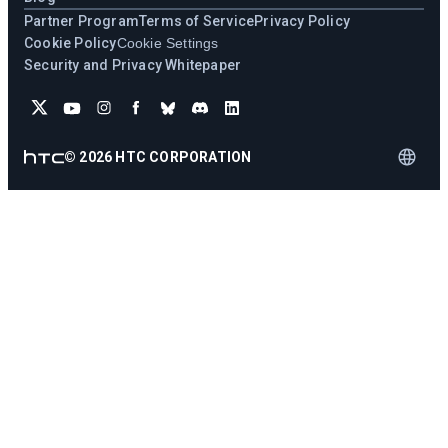
Partner Program
Terms of Service
Privacy Policy
Cookie Policy
Cookie Settings
Security and Privacy Whitepaper
©
2026
HTC CORPORATION