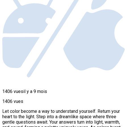
1406 vues
il y a 9 mois
1406 vues
Let color become a way to understand yourself. Return your
heart to the light. Step into a dreamlike space where three
gentle questions await. Your answers turn into light, warmth,