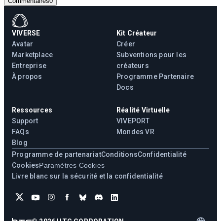
Commentaires
0
VIVERSE
Kit Créateur
Avatar
Créer
Marketplace
Subventions pour les
Entreprise
créateurs
À propos
Programme Partenaire
Docs
Ressources
Réalité Virtuelle
Support
VIVEPORT
FAQs
Mondes VR
Blog
Programme de partenariat
Conditions
Confidentialité
Cookies
Paramètres Cookies
Livre blanc sur la sécurité et la confidentialité