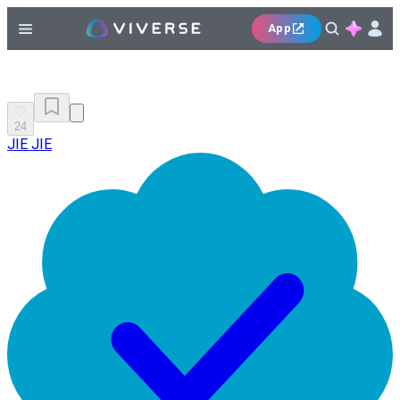
App
24
JIE JIE