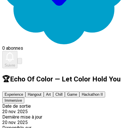
0 abonnes
Suivre
🏆Echo Of Color — Let Color Hold You
Experience
Hangout
Art
Chill
Game
Hackathon II
Immersive
Date de sortie
20 nov. 2025
Dernière mise à jour
20 nov. 2025
Disponible sur