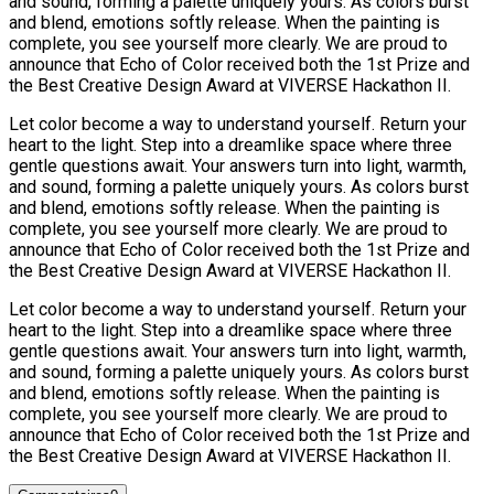
and sound, forming a palette uniquely yours. As colors burst
and blend, emotions softly release. When the painting is
complete, you see yourself more clearly. We are proud to
announce that Echo of Color received both the 1st Prize and
the Best Creative Design Award at VIVERSE Hackathon II.
Let color become a way to understand yourself. Return your
heart to the light. Step into a dreamlike space where three
gentle questions await. Your answers turn into light, warmth,
and sound, forming a palette uniquely yours. As colors burst
and blend, emotions softly release. When the painting is
complete, you see yourself more clearly. We are proud to
announce that Echo of Color received both the 1st Prize and
the Best Creative Design Award at VIVERSE Hackathon II.
Let color become a way to understand yourself. Return your
heart to the light. Step into a dreamlike space where three
gentle questions await. Your answers turn into light, warmth,
and sound, forming a palette uniquely yours. As colors burst
and blend, emotions softly release. When the painting is
complete, you see yourself more clearly. We are proud to
announce that Echo of Color received both the 1st Prize and
the Best Creative Design Award at VIVERSE Hackathon II.