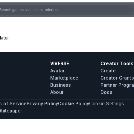
ater.
VIVERSE
Creator Toolki
Avatar
Create
Marketplace
Creator Grants
Business
Partner Progr
About
Docs
 of Service
Privacy Policy
Cookie Policy
Cookie Settings
Whitepaper