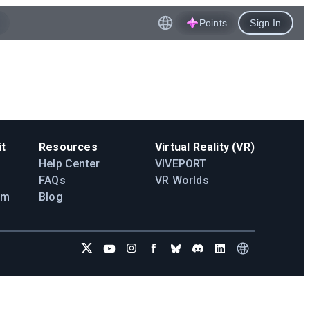
Points
Sign In
t
Resources
Virtual Reality (VR)
Help Center
VIVEPORT
FAQs
VR Worlds
am
Blog