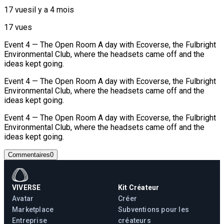
17 vues
il y a 4 mois
17 vues
Event 4 — The Open Room A day with Ecoverse, the Fulbright
Environmental Club, where the headsets came off and the
ideas kept going.
Event 4 — The Open Room A day with Ecoverse, the Fulbright
Environmental Club, where the headsets came off and the
ideas kept going.
Event 4 — The Open Room A day with Ecoverse, the Fulbright
Environmental Club, where the headsets came off and the
ideas kept going.
Commentaires
0
VIVERSE
Kit Créateur
Avatar
Créer
Marketplace
Subventions pour les
Entreprise
créateurs