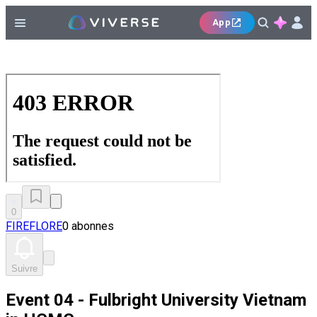
App
0
FIREFLORE
0 abonnes
Suivre
Event 04 - Fulbright University Vietnam