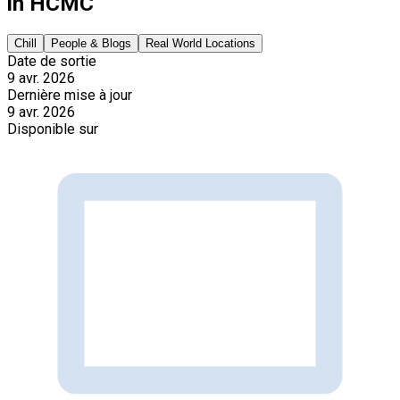
in HCMC
Chill
People & Blogs
Real World Locations
Date de sortie
9 avr. 2026
Dernière mise à jour
9 avr. 2026
Disponible sur