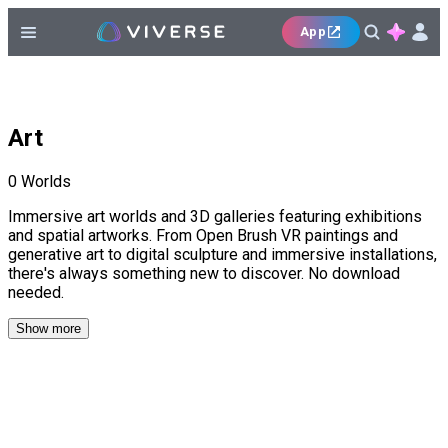
App
Art
0
Worlds
Immersive art worlds and 3D galleries featuring exhibitions
and spatial artworks. From Open Brush VR paintings and
generative art to digital sculpture and immersive installations,
there's always something new to discover. No download
needed.
Show more