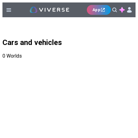
App
Cars and vehicles
0
Worlds