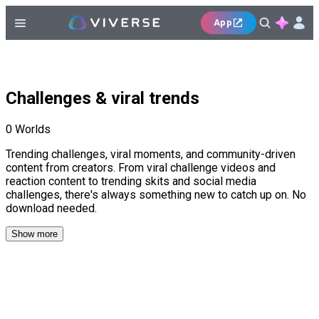
App
Challenges & viral trends
0
Worlds
Trending challenges, viral moments, and community-driven
content from creators. From viral challenge videos and
reaction content to trending skits and social media
challenges, there's always something new to catch up on. No
download needed.
Show more