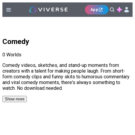
App
Comedy
0
Worlds
Comedy videos, sketches, and stand-up moments from
creators with a talent for making people laugh. From short-
form comedy clips and funny skits to humorous commentary
and viral comedy moments, there's always something to
watch. No download needed.
Show more