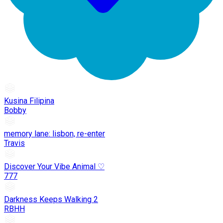
Kusina Filipina
Bobby
memory lane: lisbon, re-enter
Travis
Discover Your Vibe Animal ♡
777
Darkness Keeps Walking 2
RBHH