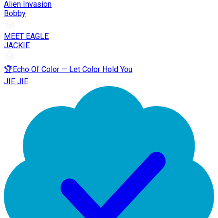
Alien Invasion
Bobby
MEET EAGLE
JACKIE
🏆Echo Of Color — Let Color Hold You
JIE JIE