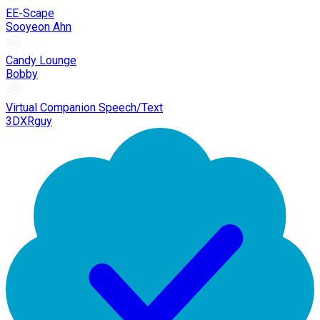
EE-Scape
Sooyeon Ahn
Candy Lounge
Bobby
Virtual Companion Speech/Text
3DXRguy