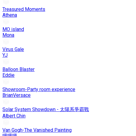
Treasured Moments
Athena
MO island
Mona
Virus Gale
YJ
Balloon Blaster
Eddie
Showroom-Party room experience
BrianVersace
Solar System Showdown - 太陽系爭霸戰
Albert Chin
Van Gogh-The Vanished Painting
哩哩嗯