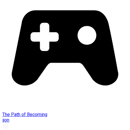
The Path of Becoming
ijon