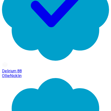
Delirium 88
OllieNicklin