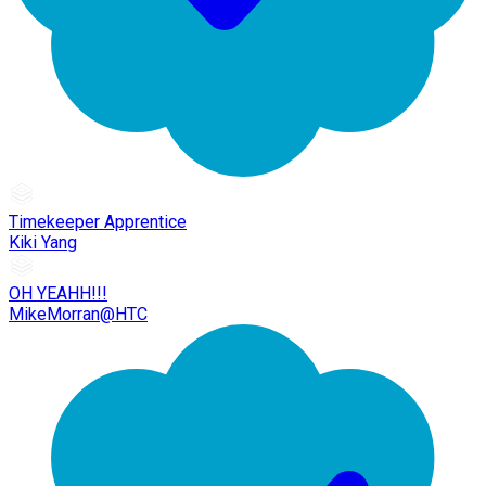
Timekeeper Apprentice
Kiki Yang
OH YEAHH!!!
MikeMorran@HTC