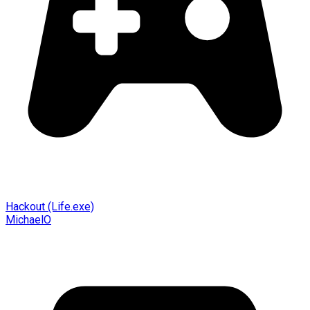
Hackout (Life.exe)
MichaelO