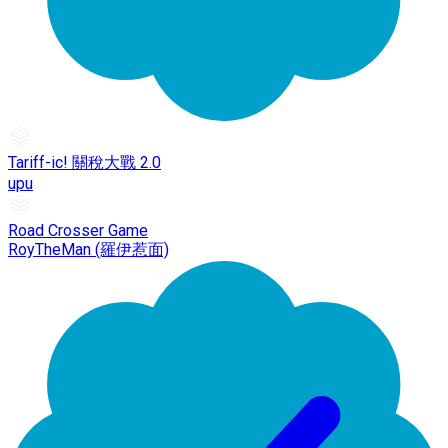
Tariff-ic! 關稅大戰 2.0
upu
Road Crosser Game
RoyTheMan (羅伊惹面)