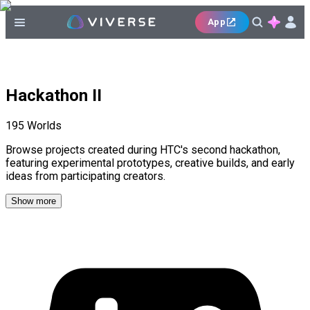
App
Hackathon II
195
Worlds
Browse projects created during HTC's second hackathon,
featuring experimental prototypes, creative builds, and early
ideas from participating creators.
Show more