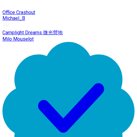
Office Crashout
Michael_B
Camplight Dreams 微光營地
Milo Mouselot