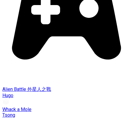
Alien Battle 外星人之戰
Hugo
Whack a Mole
Tsong