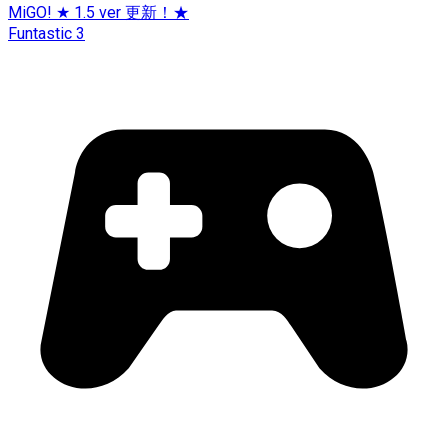
MiGO! ★ 1.5 ver 更新！★
Funtastic 3