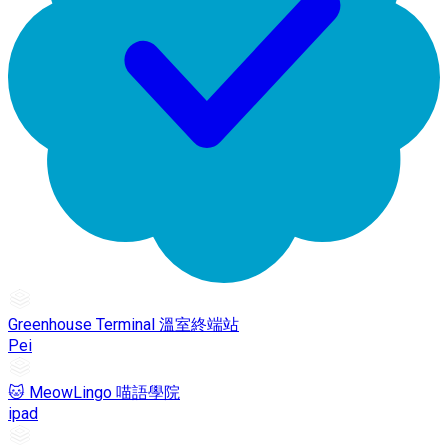
Greenhouse Terminal 溫室終端站
Pei
🐱 MeowLingo 喵語學院
ipad