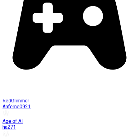
RedGlimmer
Anferne0921
Age of AI
ha271