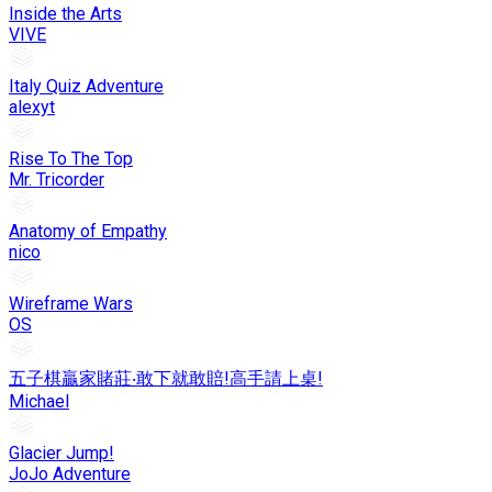
Inside the Arts
VIVE
Italy Quiz Adventure
alexyt
Rise To The Top
Mr. Tricorder
Anatomy of Empathy
nico
Wireframe Wars
OS
五子棋贏家賭莊‧敢下就敢賠!高手請上桌!
Michael
Glacier Jump!
JoJo Adventure