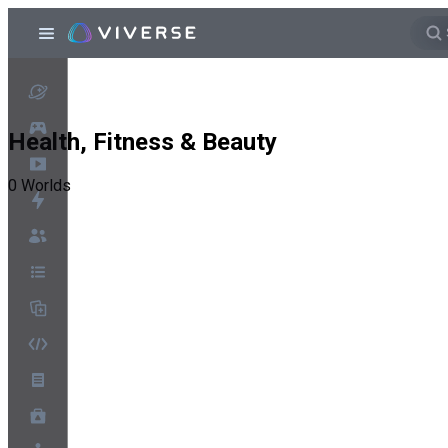
Health, Fitness & Beauty
0
Worlds