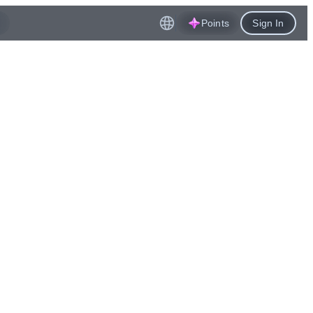
Points
Sign In