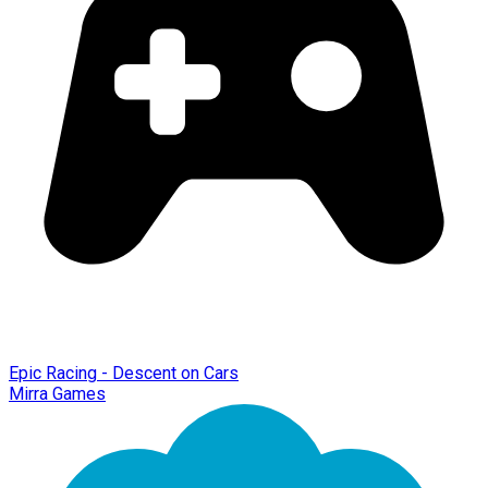
Epic Racing - Descent on Cars
Mirra Games