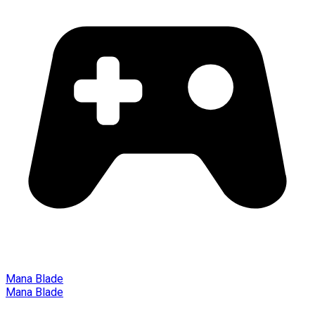
Mana Blade
Mana Blade