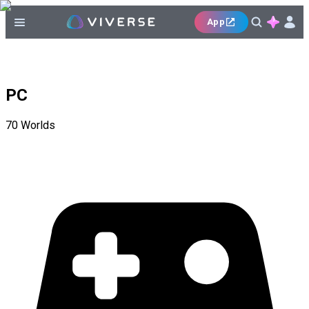
App
PC
70
Worlds