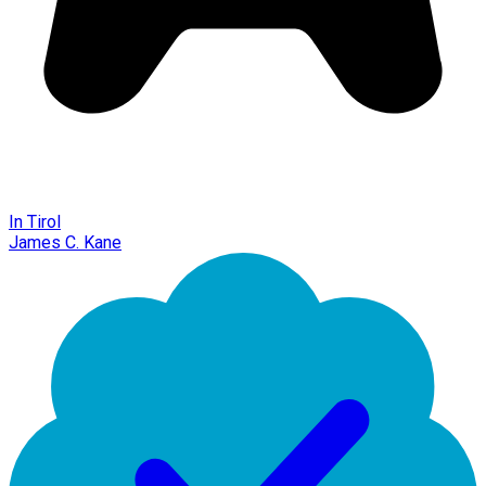
In Tirol
James C. Kane