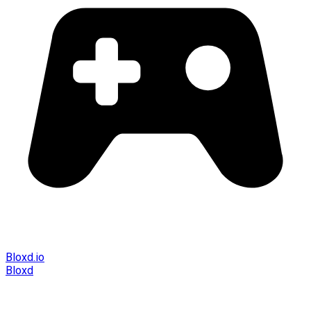
Bloxd.io
Bloxd