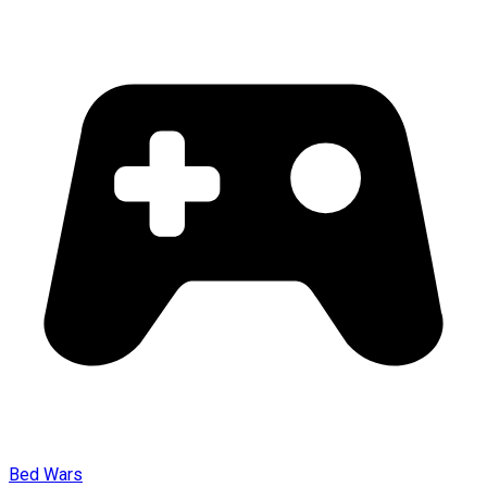
Bed Wars