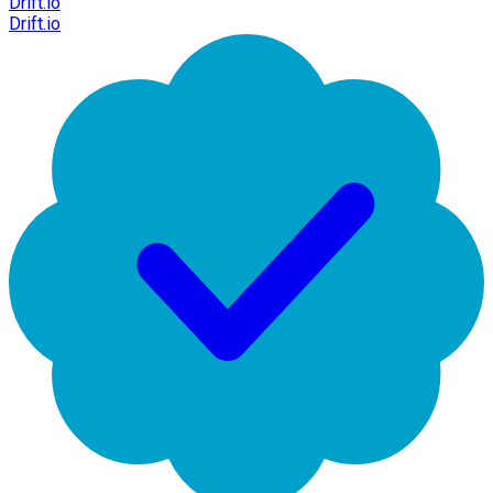
Drift.io
Drift.io