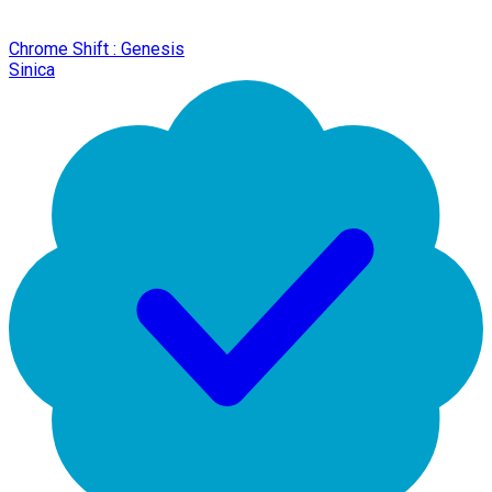
Chrome Shift : Genesis
Sinica