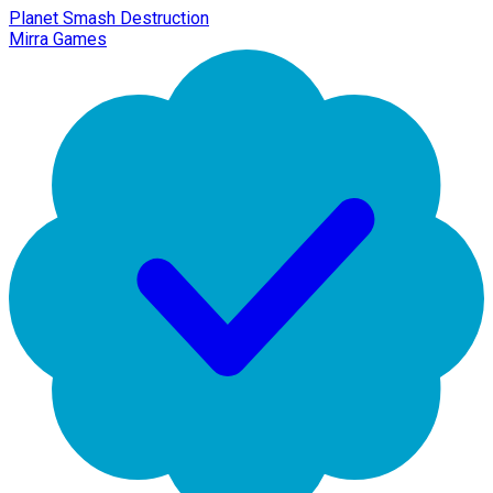
Planet Smash Destruction
Mirra Games