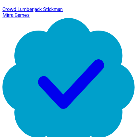
Crowd Lumberjack Stickman
Mirra Games