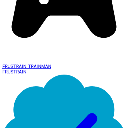
FRUSTRAIN. TRAINMAN
FRUSTRAIN