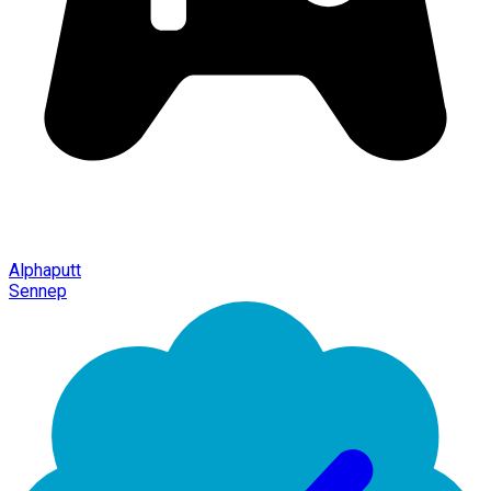
Alphaputt
Sennep