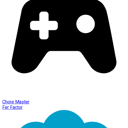
Chore Master
Fer Factor