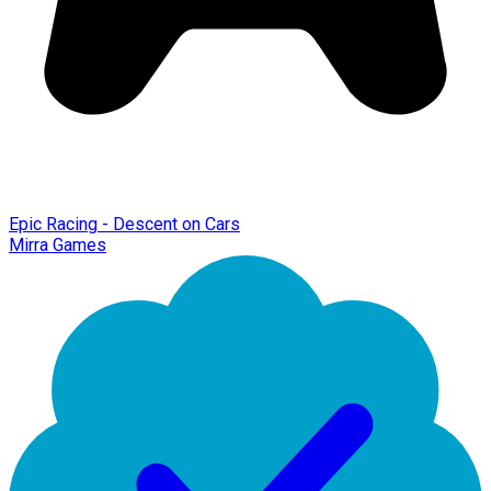
Epic Racing - Descent on Cars
Mirra Games