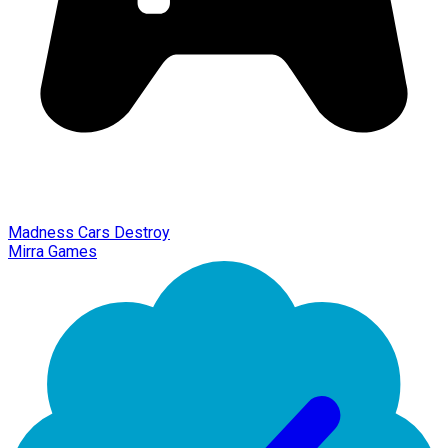
Madness Cars Destroy
Mirra Games