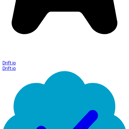
Drift.io
Drift.io