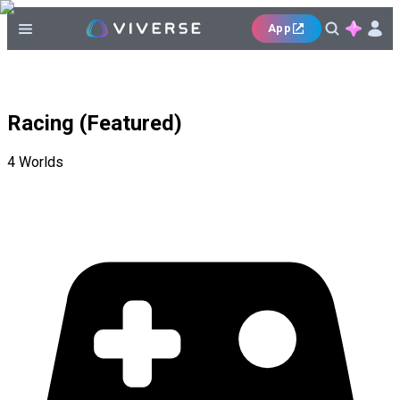
App
Racing (Featured)
4
Worlds