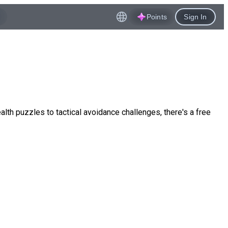
Points
Sign In
ealth puzzles to tactical avoidance challenges, there's a free