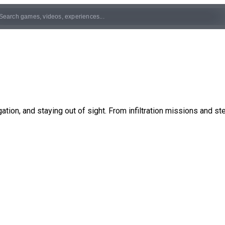
ation, and staying out of sight. From infiltration missions and st