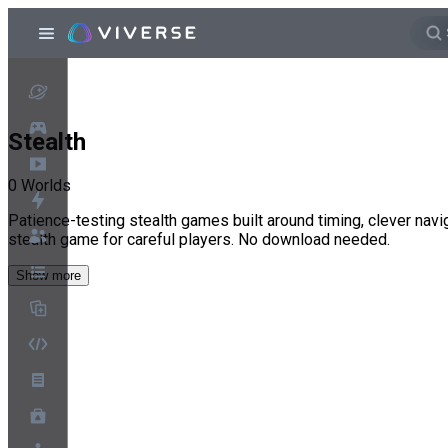
Stealth
0
Worlds
Patience-testing stealth games built around timing, clever navig
stealth game for careful players. No download needed.
Show more