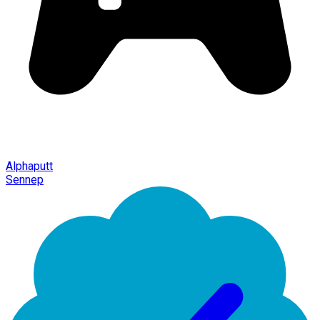
Alphaputt
Sennep