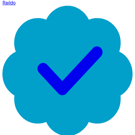
Raildo