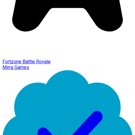
Fortzone Battle Royale
Mirra Games