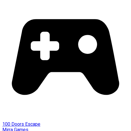
100 Doors Escape
Mirra Games