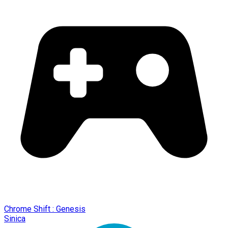
Chrome Shift : Genesis
Sinica