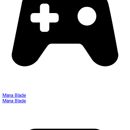
Mana Blade
Mana Blade