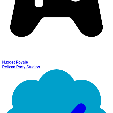
Nugget Royale
Pelican Party Studios