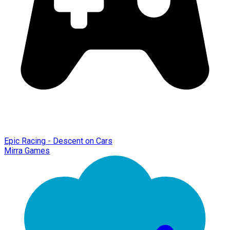
Epic Racing - Descent on Cars
Mirra Games