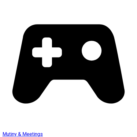
Mutiny & Meetings