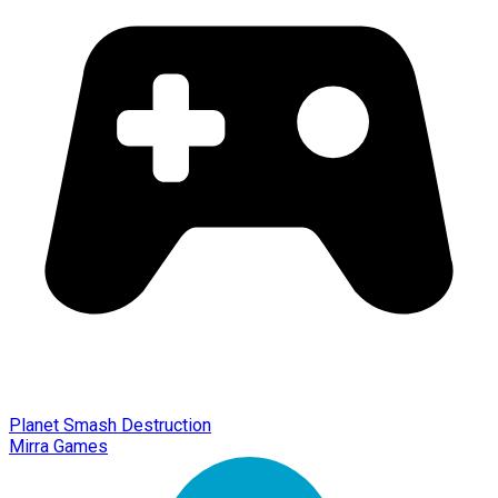
Planet Smash Destruction
Mirra Games