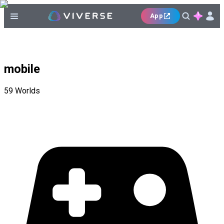
App
mobile
59
Worlds