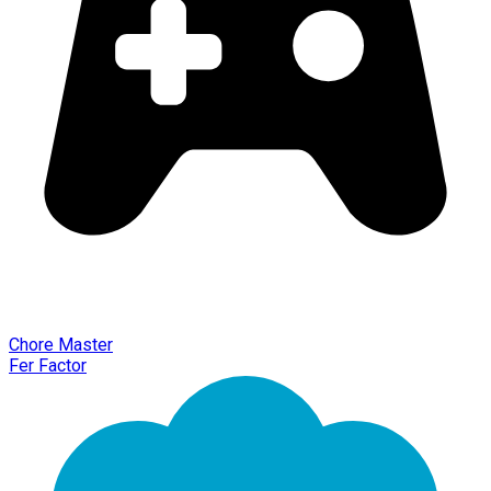
Chore Master
Fer Factor