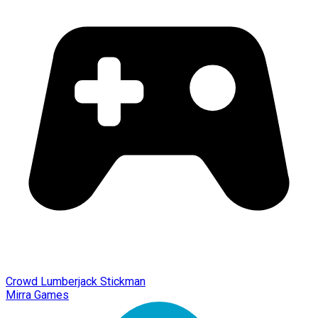
Crowd Lumberjack Stickman
Mirra Games