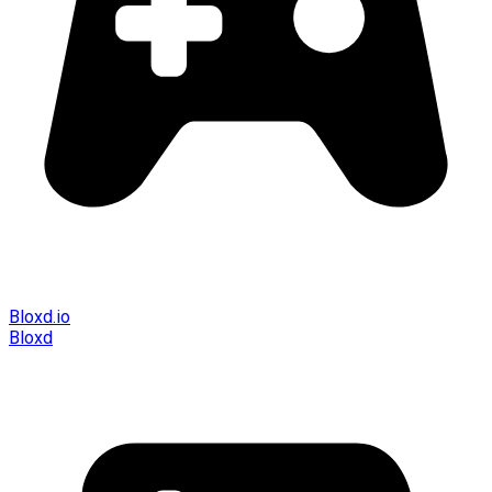
Bloxd.io
Bloxd