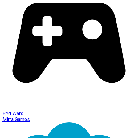
Bed Wars
Mirra Games