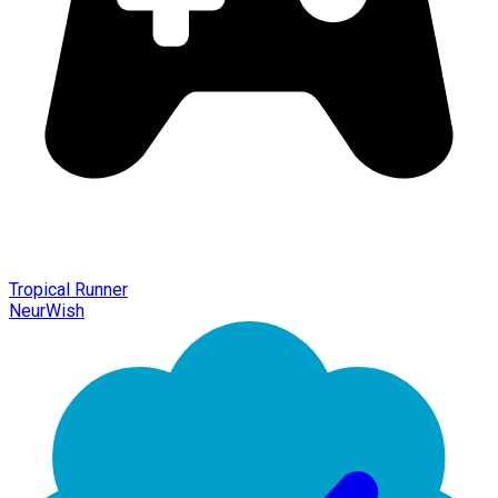
Tropical Runner
NeurWish