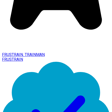
FRUSTRAIN. TRAINMAN
FRUSTRAIN