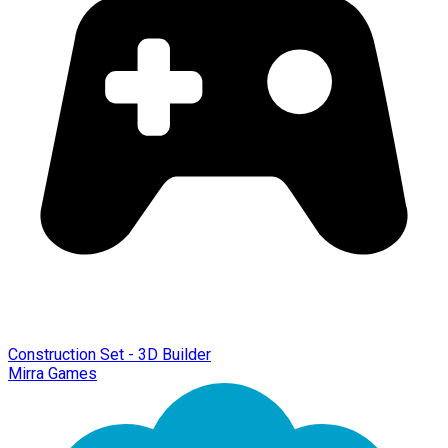
Construction Set - 3D Builder
Mirra Games