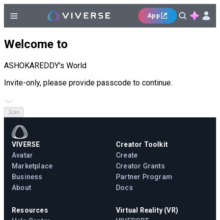
App
Welcome to
ASHOKAREDDY's World
Invite-only, please provide passcode to continue.
Join
VIVERSE
Creator Toolkit
Avatar
Create
Marketplace
Creator Grants
Business
Partner Program
About
Docs
Resources
Virtual Reality (VR)