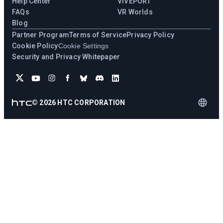
Help Center
VIVEPORT
FAQs
VR Worlds
Blog
Partner Program
Terms of Service
Privacy Policy
Cookie Policy
Cookie Settings
Security and Privacy Whitepaper
©
2026
HTC CORPORATION