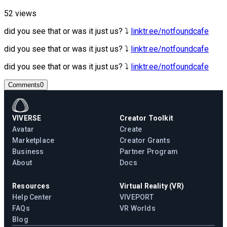
52 views
did you see that or was it just us? ⤵︎
linktr.ee/notfoundcafe
did you see that or was it just us? ⤵︎
linktr.ee/notfoundcafe
did you see that or was it just us? ⤵︎
linktr.ee/notfoundcafe
Comments
0
VIVERSE
Creator Toolkit
Avatar
Create
Marketplace
Creator Grants
Business
Partner Program
About
Docs
Resources
Virtual Reality (VR)
Help Center
VIVEPORT
FAQs
VR Worlds
Blog