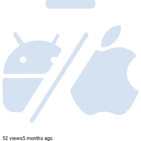
52 views
5 months ago