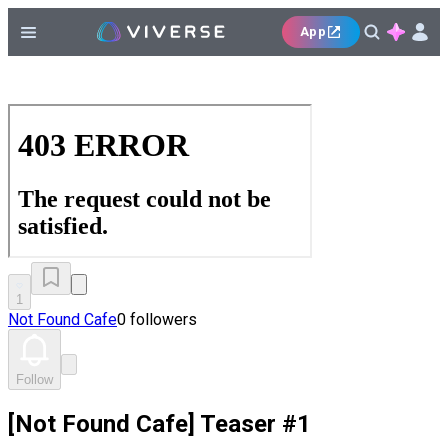
App
1
Not Found Cafe
0 followers
Follow
[Not Found Cafe] Teaser #1