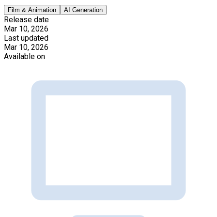
Film & Animation
AI Generation
Release date
Mar 10, 2026
Last updated
Mar 10, 2026
Available on