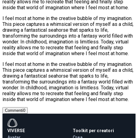
reality allows me to recreate that feeling and finally step
inside that world of imagination where I feel most at home.
I feel most at home in the creative bubble of my imagination.
This piece captures a whimsical version of myself as a child,
drawing a fantastical seahorse that sparks to life,
transforming the surroundings into a fantasy world filled with
wonder. In childhood, imagination is limitless. Today, virtual
reality allows me to recreate that feeling and finally step
inside that world of imagination where I feel most at home.
I feel most at home in the creative bubble of my imagination.
This piece captures a whimsical version of myself as a child,
drawing a fantastical seahorse that sparks to life,
transforming the surroundings into a fantasy world filled with
wonder. In childhood, imagination is limitless. Today, virtual
reality allows me to recreate that feeling and finally step
inside that world of imagination where I feel most at home.
Commenti
0
VIVERSE
Toolkit per creatori
Avatar
Crea