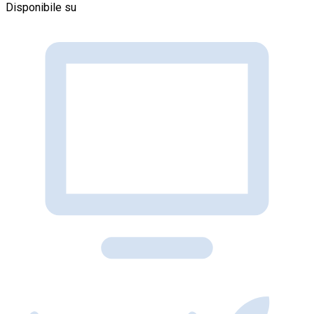
Disponibile su