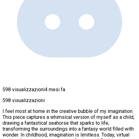
598 visualizzazioni
4 mesi fa
598 visualizzazioni
I feel most at home in the creative bubble of my imagination.
This piece captures a whimsical version of myself as a child,
drawing a fantastical seahorse that sparks to life,
transforming the surroundings into a fantasy world filled with
wonder. In childhood, imagination is limitless. Today, virtual