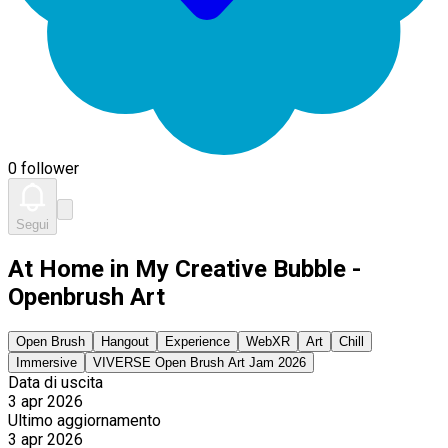
0 follower
Segui
At Home in My Creative Bubble -
Openbrush Art
Open Brush
Hangout
Experience
WebXR
Art
Chill
Immersive
VIVERSE Open Brush Art Jam 2026
Data di uscita
3 apr 2026
Ultimo aggiornamento
3 apr 2026