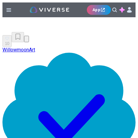
App
10
WillowmoonArt