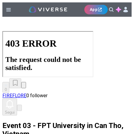
App
0
FIREFLORE
0 follower
Segui
Event 03 - FPT University in Can Tho,
Vietnam