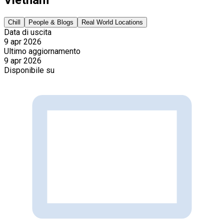
Chill
People & Blogs
Real World Locations
Data di uscita
9 apr 2026
Ultimo aggiornamento
9 apr 2026
Disponibile su