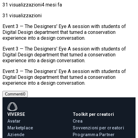
31 visualizzazioni
4 mesi fa
31 visualizzazioni
Event 3 — The Designers' Eye A session with students of
Digital Design department that turned a conservation
experience into a design conversation.
Event 3 — The Designers' Eye A session with students of
Digital Design department that turned a conservation
experience into a design conversation.
Event 3 — The Designers' Eye A session with students of
Digital Design department that turned a conservation
experience into a design conversation.
Commenti
0
VIVERSE
Toolkit per creatori
Avatar
Crea
Marketplace
Sovvenzioni per creatori
Aziende
Programma Partner