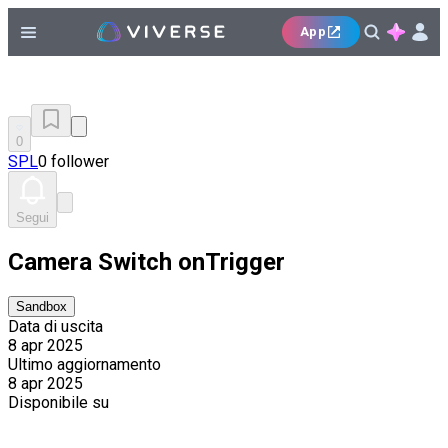
App
0
SPL
0 follower
Segui
Camera Switch onTrigger
Sandbox
Data di uscita
8 apr 2025
Ultimo aggiornamento
8 apr 2025
Disponibile su