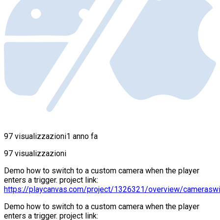
97 visualizzazioni
1 anno fa
97 visualizzazioni
Demo how to switch to a custom camera when the player
enters a trigger. project link:
https://playcanvas.com/project/1326321/overview/cameraswi
Demo how to switch to a custom camera when the player
enters a trigger. project link: