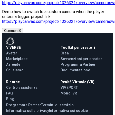
https://playcanvas.com/project/1326321/overview/cameraswi
Demo how to switch to a custom camera when the player
enters a trigger. project link:
https://playcanvas.com/project/1326321/overview/cameraswi
Commenti
0
VIVERSE
Toolkit per creatori
Avatar
Crea
Marketplace
Sovvenzioni per creatori
Aziende
Programma Partner
Chi siamo
Documentazione
Risorse
Realtà Virtuale (VR)
Centro assistenza
VIVEPORT
FAQ
Mondi VR
Blog
Programma Partner
Termini di servizio
Informativa sulla privacy
Informativa sui cookie