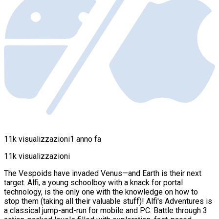
11k visualizzazioni
1 anno fa
11k visualizzazioni
The Vespoids have invaded Venus—and Earth is their next
target. Alfi, a young schoolboy with a knack for portal
technology, is the only one with the knowledge on how to
stop them (taking all their valuable stuff)! Alfi's Adventures is
a classical jump-and-run for mobile and PC. Battle through 3