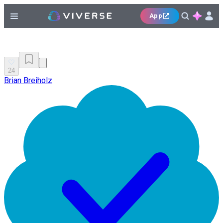
App
24
Brian Breiholz