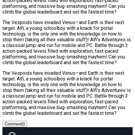
action-packed levels filled with exploration, fast-paced
platforming, and massive bug-smashing mayhem! Can you
climb the global leaderboard and set the fastest time?
The Vespoids have invaded Venus—and Earth is their next
target. Alfi, a young schoolboy with a knack for portal
technology, is the only one with the knowledge on how to
stop them (taking all their valuable stuff)! Alfi's Adventures is
a classical jump-and-run for mobile and PC. Battle through 3
action-packed levels filled with exploration, fast-paced
platforming, and massive bug-smashing mayhem! Can you
climb the global leaderboard and set the fastest time?
The Vespoids have invaded Venus—and Earth is their next
target. Alfi, a young schoolboy with a knack for portal
technology, is the only one with the knowledge on how to
stop them (taking all their valuable stuff)! Alfi's Adventures is
a classical jump-and-run for mobile and PC. Battle through 3
action-packed levels filled with exploration, fast-paced
platforming, and massive bug-smashing mayhem! Can you
climb the global leaderboard and set the fastest time?
Commenti
0