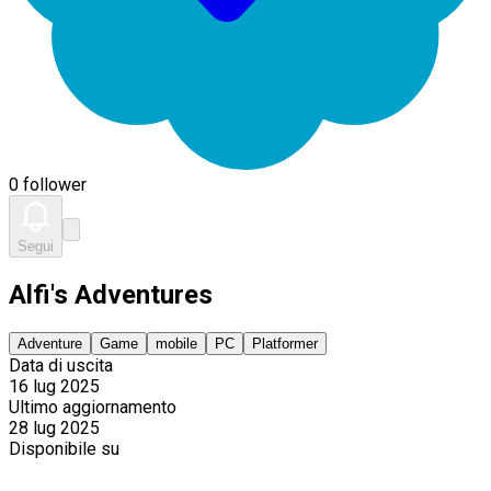
0 follower
Segui
Alfi's Adventures
Adventure
Game
mobile
PC
Platformer
Data di uscita
16 lug 2025
Ultimo aggiornamento
28 lug 2025
Disponibile su