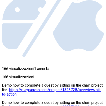
166 visualizzazioni
1 anno fa
166 visualizzazioni
Demo how to complete a quest by sitting on the chair. project
link:
https://playcanvas.com/project/1323728/overview/sit-
to-action
Demo how to complete a quest by sitting on the chair. project