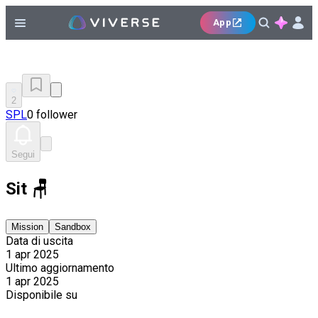
App
2
SPL
0 follower
Segui
Sit 🪑
Mission
Sandbox
Data di uscita
1 apr 2025
Ultimo aggiornamento
1 apr 2025
Disponibile su