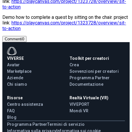
link:
https://playcanvas.com/project/1323728/overview/sit-
to-action
Demo how to complete a quest by sitting on the chair. project
link:
https://playcanvas.com/project/1323728/overview/sit-
to-action
Commenti
0
VIVERSE
Toolkit per creatori
Avatar
Crea
Marketplace
Sovvenzioni per creatori
Aziende
Programma Partner
Chi siamo
Documentazione
Risorse
Realtà Virtuale (VR)
Centro assistenza
VIVEPORT
FAQ
Mondi VR
Blog
Programma Partner
Termini di servizio
Informativa sulla privacy
Informativa sui cookie