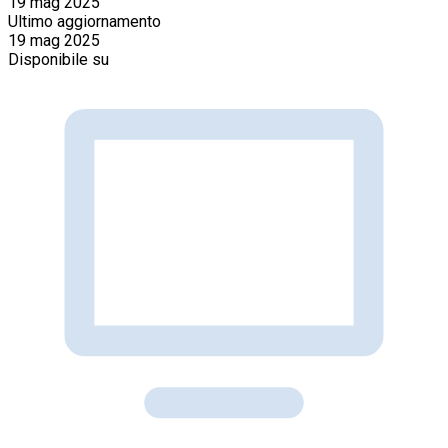
19 mag 2025
Ultimo aggiornamento
19 mag 2025
Disponibile su