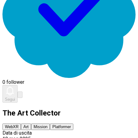
0 follower
Segui
The Art Collector
WebXR
Art
Mission
Platformer
Data di uscita