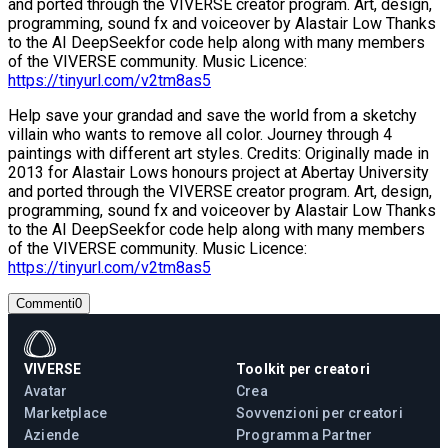
and ported through the VIVERSE creator program. Art, design,
programming, sound fx and voiceover by Alastair Low Thanks
to the AI DeepSeekfor code help along with many members
of the VIVERSE community. Music Licence:
https://tinyurl.com/v2tm8as5
Help save your grandad and save the world from a sketchy
villain who wants to remove all color. Journey through 4
paintings with different art styles. Credits: Originally made in
2013 for Alastair Lows honours project at Abertay University
and ported through the VIVERSE creator program. Art, design,
programming, sound fx and voiceover by Alastair Low Thanks
to the AI DeepSeekfor code help along with many members
of the VIVERSE community. Music Licence:
https://tinyurl.com/v2tm8as5
Commenti
0
VIVERSE
Toolkit per creatori
Avatar
Crea
Marketplace
Sovvenzioni per creatori
Aziende
Programma Partner