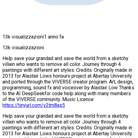
13k visualizzazioni
1 anno fa
13k visualizzazioni
Help save your grandad and save the world from a sketchy
villain who wants to remove all color. Journey through 4
paintings with different art styles. Credits: Originally made in
2013 for Alastair Lows honours project at Abertay University
and ported through the VIVERSE creator program. Art, design,
programming, sound fx and voiceover by Alastair Low Thanks
to the AI DeepSeekfor code help along with many members
of the VIVERSE community. Music Licence:
https://tinyurl.com/v2tm8as5
Help save your grandad and save the world from a sketchy
villain who wants to remove all color. Journey through 4
paintings with different art styles. Credits: Originally made in
2013 for Alastair Lows honours project at Abertay University