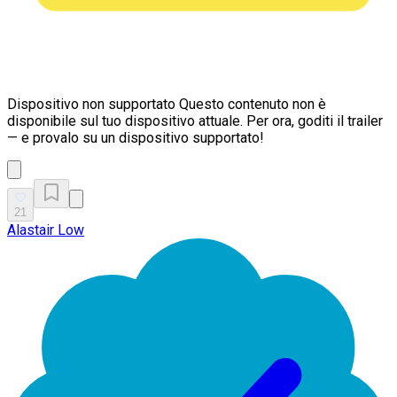
Dispositivo non supportato
Questo contenuto non è
disponibile sul tuo dispositivo attuale. Per ora, goditi il trailer
— e provalo su un dispositivo supportato!
21
Alastair Low