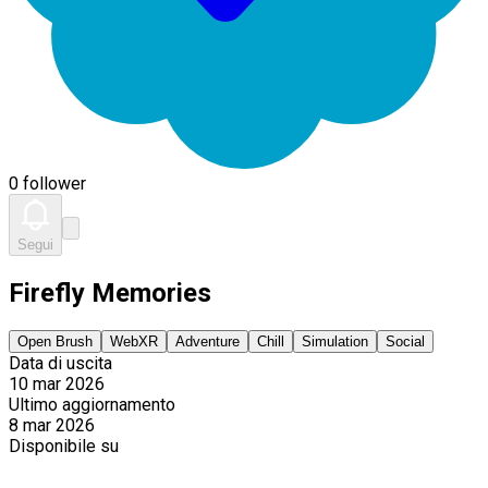
0 follower
Segui
Firefly Memories
Open Brush
WebXR
Adventure
Chill
Simulation
Social
Data di uscita
10 mar 2026
Ultimo aggiornamento
8 mar 2026
Disponibile su