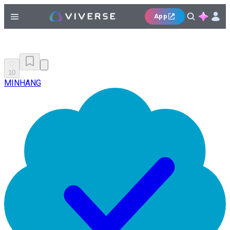
App
10
MINHANG