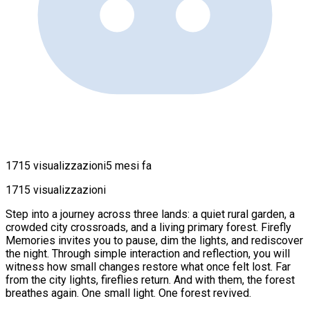
1715 visualizzazioni
5 mesi fa
1715 visualizzazioni
Step into a journey across three lands: a quiet rural garden, a
crowded city crossroads, and a living primary forest. Firefly
Memories invites you to pause, dim the lights, and rediscover
the night. Through simple interaction and reflection, you will
witness how small changes restore what once felt lost. Far
from the city lights, fireflies return. And with them, the forest
breathes again. One small light. One forest revived.