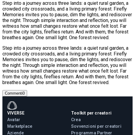
Step into a journey across three lands: a quiet rural garden, a
crowded city crossroads, and a living primary forest. Firefly
Memories invites you to pause, dim the lights, and rediscover
the night. Through simple interaction and reflection, you will
witness how small changes restore what once felt lost. Far
from the city lights, fireflies return. And with them, the forest
breathes again. One small light. One forest revived.
Step into a journey across three lands: a quiet rural garden, a
crowded city crossroads, and a living primary forest. Firefly
Memories invites you to pause, dim the lights, and rediscover
the night. Through simple interaction and reflection, you will
witness how small changes restore what once felt lost. Far
from the city lights, fireflies return. And with them, the forest
breathes again. One small light. One forest revived.
Commenti
0
VIVERSE
Toolkit per creatori
Avatar
Crea
Marketplace
Sovvenzioni per creatori
Aziende
Programma Partner