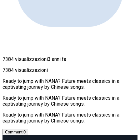
7384 visualizzazioni
3 anni fa
7384 visualizzazioni
Ready to jump with NANA? Future meets classics in a
captivating journey by Chinese songs.
Ready to jump with NANA? Future meets classics in a
captivating journey by Chinese songs.
Ready to jump with NANA? Future meets classics in a
captivating journey by Chinese songs.
Commenti
0