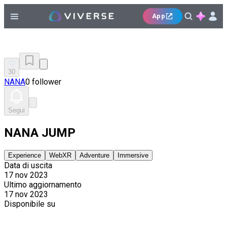
App
30
NANA
0 follower
Segui
NANA JUMP
Experience
WebXR
Adventure
Immersive
Data di uscita
17 nov 2023
Ultimo aggiornamento
17 nov 2023
Disponibile su