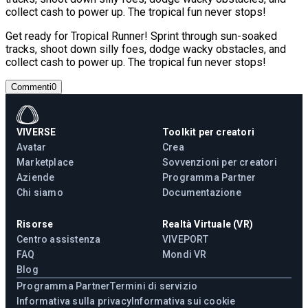
collect cash to power up. The tropical fun never stops!
Get ready for Tropical Runner! Sprint through sun-soaked
tracks, shoot down silly foes, dodge wacky obstacles, and
collect cash to power up. The tropical fun never stops!
Commenti
0
VIVERSE
Toolkit per creatori
Avatar
Crea
Marketplace
Sovvenzioni per creatori
Aziende
Programma Partner
Chi siamo
Documentazione
Risorse
Realtà Virtuale (VR)
Centro assistenza
VIVEPORT
FAQ
Mondi VR
Blog
Programma Partner
Termini di servizio
Informativa sulla privacy
Informativa sui cookie