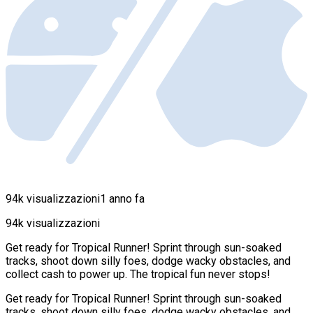
94k visualizzazioni
1 anno fa
94k visualizzazioni
Get ready for Tropical Runner! Sprint through sun-soaked
tracks, shoot down silly foes, dodge wacky obstacles, and
collect cash to power up. The tropical fun never stops!
Get ready for Tropical Runner! Sprint through sun-soaked
tracks, shoot down silly foes, dodge wacky obstacles, and