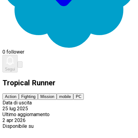
0 follower
Segui
Tropical Runner
Action
Fighting
Mission
mobile
PC
Data di uscita
25 lug 2025
Ultimo aggiornamento
2 apr 2026
Disponibile su