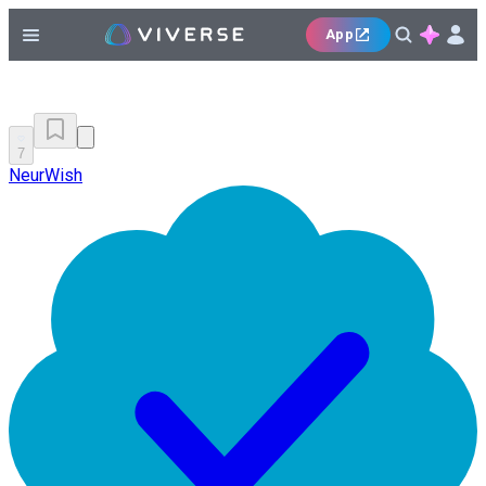
App
7
NeurWish