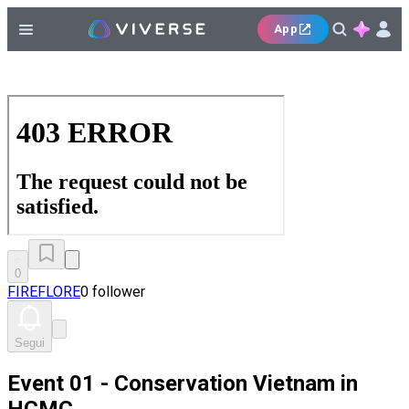
App
0
FIREFLORE
0 follower
Segui
Event 01 - Conservation Vietnam in
HCMC