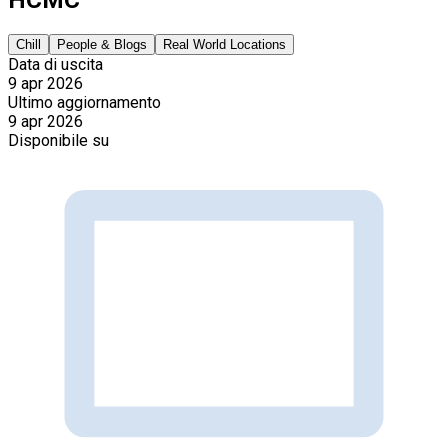
Chill
People & Blogs
Real World Locations
Data di uscita
9 apr 2026
Ultimo aggiornamento
9 apr 2026
Disponibile su