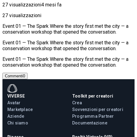
27 visualizzazioni
4 mesi fa
27 visualizzazioni
Event 01 — The Spark Where the story first met the city — a
conservation workshop that opened the conversation.
Event 01 — The Spark Where the story first met the city — a
conservation workshop that opened the conversation.
Event 01 — The Spark Where the story first met the city — a
conservation workshop that opened the conversation.
Commenti
0
VIVERSE
Toolkit per creatori
Avatar
Crea
Marketplace
Sovvenzioni per creatori
Aziende
Programma Partner
Chi siamo
Documentazione