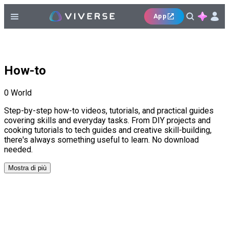
App
How-to
0
World
Step-by-step how-to videos, tutorials, and practical guides
covering skills and everyday tasks. From DIY projects and
cooking tutorials to tech guides and creative skill-building,
there's always something useful to learn. No download
needed.
Mostra di più