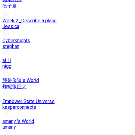
伍子夏
Week 2_Describe a place
Jessica
Cyberknights
stephan
al 1i
nigg
我是傻逼's World
炸蝦很巨大
Empower State Universe
kasperconnects
amany 's World
amany