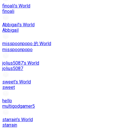
finoali's World
finoali
Abbigail's World
Abbigail
misspoonpopo 的 World
misspoonpopo
jolius5087's World
jolius5087
sweet's World
sweet
hello
multigodgamer5
starrain's World
starrain