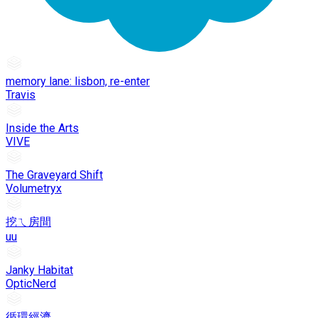
memory lane: lisbon, re-enter
Travis
Inside the Arts
VIVE
The Graveyard Shift
Volumetryx
挖ㄟ房間
uu
Janky Habitat
OpticNerd
循環經濟