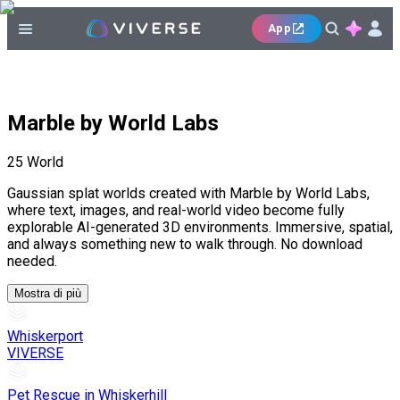
App
Marble by World Labs
25
World
Gaussian splat worlds created with Marble by World Labs,
where text, images, and real-world video become fully
explorable AI-generated 3D environments. Immersive, spatial,
and always something new to walk through. No download
needed.
Mostra di più
Whiskerport
VIVERSE
Pet Rescue in Whiskerhill