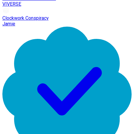
VIVERSE
Clockwork Conspiracy
Jamie