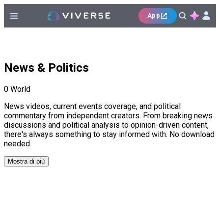
App
News & Politics
0
World
News videos, current events coverage, and political
commentary from independent creators. From breaking news
discussions and political analysis to opinion-driven content,
there's always something to stay informed with. No download
needed.
Mostra di più