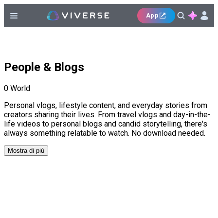
App
People & Blogs
0
World
Personal vlogs, lifestyle content, and everyday stories from
creators sharing their lives. From travel vlogs and day-in-the-
life videos to personal blogs and candid storytelling, there's
always something relatable to watch. No download needed.
Mostra di più