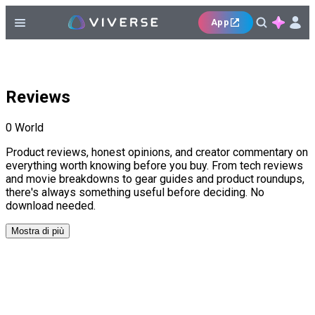
App
Reviews
0
World
Product reviews, honest opinions, and creator commentary on
everything worth knowing before you buy. From tech reviews
and movie breakdowns to gear guides and product roundups,
there's always something useful before deciding. No
download needed.
Mostra di più