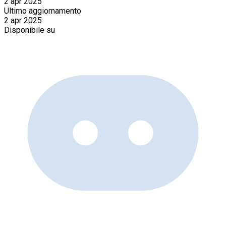
2 apr 2025
Ultimo aggiornamento
2 apr 2025
Disponibile su