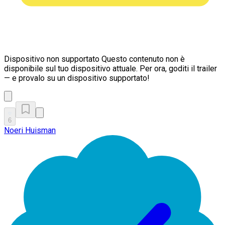
Dispositivo non supportato
Questo contenuto non è
disponibile sul tuo dispositivo attuale. Per ora, goditi il trailer
— e provalo su un dispositivo supportato!
6
Noeri Huisman