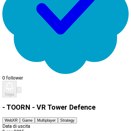
0 follower
Segui
- TOORN - VR Tower Defence
WebXR
Game
Multiplayer
Strategy
Data di uscita