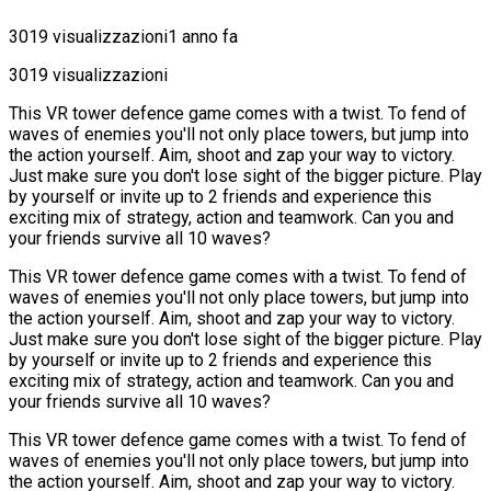
3019 visualizzazioni
1 anno fa
3019 visualizzazioni
This VR tower defence game comes with a twist. To fend of
waves of enemies you'll not only place towers, but jump into
the action yourself. Aim, shoot and zap your way to victory.
Just make sure you don't lose sight of the bigger picture. Play
by yourself or invite up to 2 friends and experience this
exciting mix of strategy, action and teamwork. Can you and
your friends survive all 10 waves?
This VR tower defence game comes with a twist. To fend of
waves of enemies you'll not only place towers, but jump into
the action yourself. Aim, shoot and zap your way to victory.
Just make sure you don't lose sight of the bigger picture. Play
by yourself or invite up to 2 friends and experience this
exciting mix of strategy, action and teamwork. Can you and
your friends survive all 10 waves?
This VR tower defence game comes with a twist. To fend of
waves of enemies you'll not only place towers, but jump into
the action yourself. Aim, shoot and zap your way to victory.