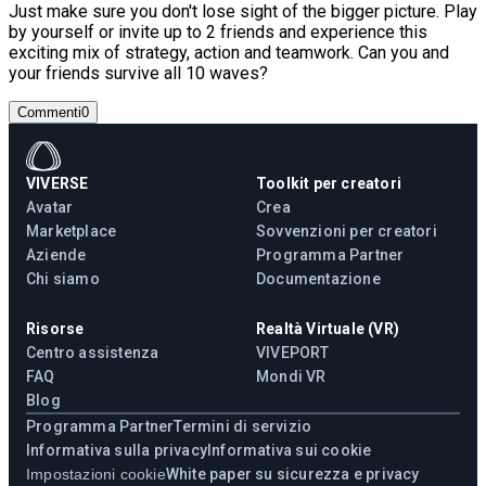
Just make sure you don't lose sight of the bigger picture. Play
by yourself or invite up to 2 friends and experience this
exciting mix of strategy, action and teamwork. Can you and
your friends survive all 10 waves?
Commenti
0
VIVERSE
Toolkit per creatori
Avatar
Crea
Marketplace
Sovvenzioni per creatori
Aziende
Programma Partner
Chi siamo
Documentazione
Risorse
Realtà Virtuale (VR)
Centro assistenza
VIVEPORT
FAQ
Mondi VR
Blog
Programma Partner
Termini di servizio
Informativa sulla privacy
Informativa sui cookie
Impostazioni cookie
White paper su sicurezza e privacy