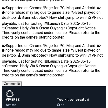
🧩Supported on Chrome/Edge for PC, Mac, and Android. 🧩
iPhone reload may lag due to game size. 💡Best played on
desktop. 🕹️Brain rebooted? Now shift jump to win! 🥽VR not
playable, just for testing. 📅Launch Date: 2025-05-15
✨Created: Harly Wu & Oscar Ouyang 📜Copyright Notice:
Third-party content used under license. Please refer to the
credits on the game’s starting poster.
🧩Supported on Chrome/Edge for PC, Mac, and Android. 🧩
iPhone reload may lag due to game size. 💡Best played on
desktop. 🕹️Brain rebooted? Now shift jump to win! 🥽VR not
playable, just for testing. 📅Launch Date: 2025-05-15
✨Created: Harly Wu & Oscar Ouyang 📜Copyright Notice:
Third-party content used under license. Please refer to the
credits on the game’s starting poster.
Commenti
0
VIVERSE
Toolkit per creatori
Avatar
Crea