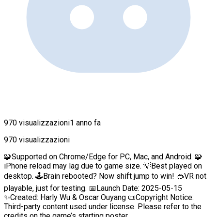
970 visualizzazioni
1 anno fa
970 visualizzazioni
🧩Supported on Chrome/Edge for PC, Mac, and Android. 🧩
iPhone reload may lag due to game size. 💡Best played on
desktop. 🕹️Brain rebooted? Now shift jump to win! 🥽VR not
playable, just for testing. 📅Launch Date: 2025-05-15
✨Created: Harly Wu & Oscar Ouyang 📜Copyright Notice:
Third-party content used under license. Please refer to the
credits on the game’s starting poster.