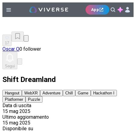
App
17
Oscar O
0 follower
Segui
Shift Dreamland
Hangout
WebXR
Adventure
Chill
Game
Hackathon I
Platformer
Puzzle
Data di uscita
15 mag 2025
Ultimo aggiornamento
15 mag 2025
Disponibile su