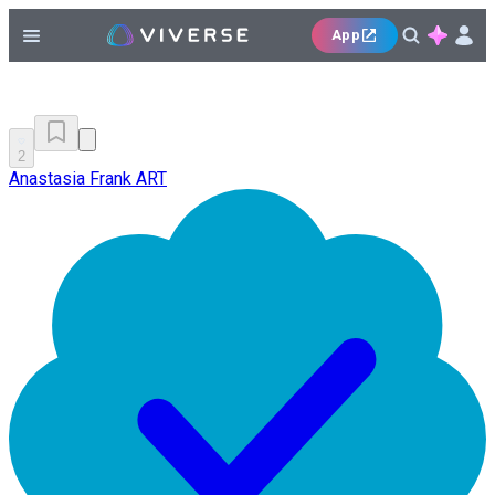
App
2
Anastasia Frank ART