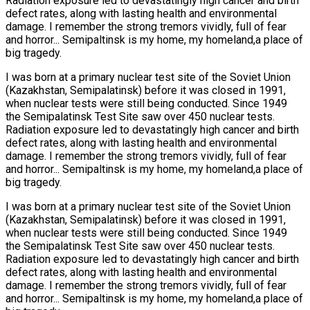
Radiation exposure led to devastatingly high cancer and birth
defect rates, along with lasting health and environmental
damage. I remember the strong tremors vividly, full of fear
and horror... Semipaltinsk is my home, my homeland,a place of
big tragedy.
I was born at a primary nuclear test site of the Soviet Union
(Kazakhstan, Semipalatinsk) before it was closed in 1991,
when nuclear tests were still being conducted. Since 1949
the Semipalatinsk Test Site saw over 450 nuclear tests.
Radiation exposure led to devastatingly high cancer and birth
defect rates, along with lasting health and environmental
damage. I remember the strong tremors vividly, full of fear
and horror... Semipaltinsk is my home, my homeland,a place of
big tragedy.
I was born at a primary nuclear test site of the Soviet Union
(Kazakhstan, Semipalatinsk) before it was closed in 1991,
when nuclear tests were still being conducted. Since 1949
the Semipalatinsk Test Site saw over 450 nuclear tests.
Radiation exposure led to devastatingly high cancer and birth
defect rates, along with lasting health and environmental
damage. I remember the strong tremors vividly, full of fear
and horror... Semipaltinsk is my home, my homeland,a place of