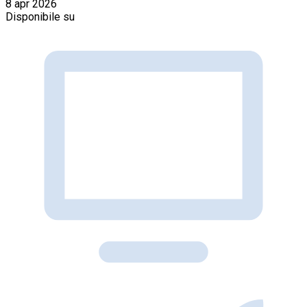
8 apr 2026
Disponibile su