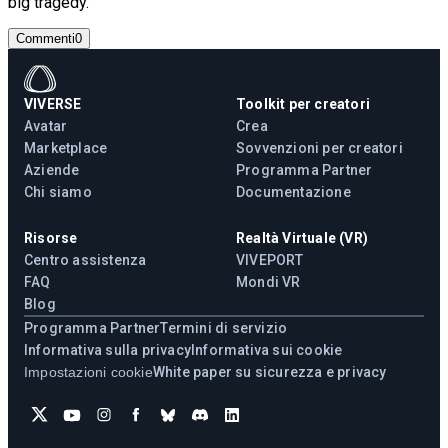
big tragedy.
Commenti
0
VIVERSE
Toolkit per creatori
Avatar
Crea
Marketplace
Sovvenzioni per creatori
Aziende
Programma Partner
Chi siamo
Documentazione
Risorse
Realtà Virtuale (VR)
Centro assistenza
VIVEPORT
FAQ
Mondi VR
Blog
Programma Partner
Termini di servizio
Informativa sulla privacy
Informativa sui cookie
Impostazioni cookie
White paper su sicurezza e privacy