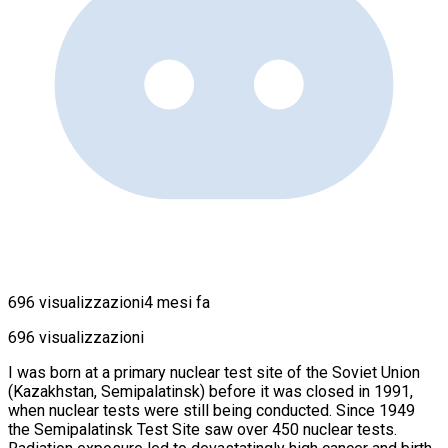
696 visualizzazioni
4 mesi fa
696 visualizzazioni
I was born at a primary nuclear test site of the Soviet Union
(Kazakhstan, Semipalatinsk) before it was closed in 1991,
when nuclear tests were still being conducted. Since 1949
the Semipalatinsk Test Site saw over 450 nuclear tests.