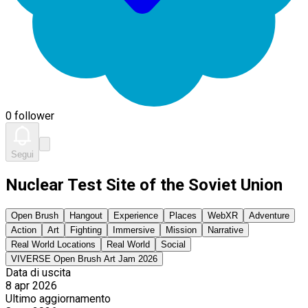
0 follower
Segui
Nuclear Test Site of the Soviet Union
Open Brush
Hangout
Experience
Places
WebXR
Adventure
Action
Art
Fighting
Immersive
Mission
Narrative
Real World Locations
Real World
Social
VIVERSE Open Brush Art Jam 2026
Data di uscita
8 apr 2026
Ultimo aggiornamento