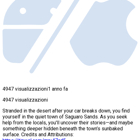
4947 visualizzazioni
1 anno fa
4947 visualizzazioni
Stranded in the desert after your car breaks down, you find
yourself in the quiet town of Saguaro Sands. As you seek
help from the locals, you'll uncover their stories—and maybe
something deeper hidden beneath the town’s sunbaked
surface. Credits and Attributions: