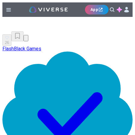
App
26
FlashBlack Games