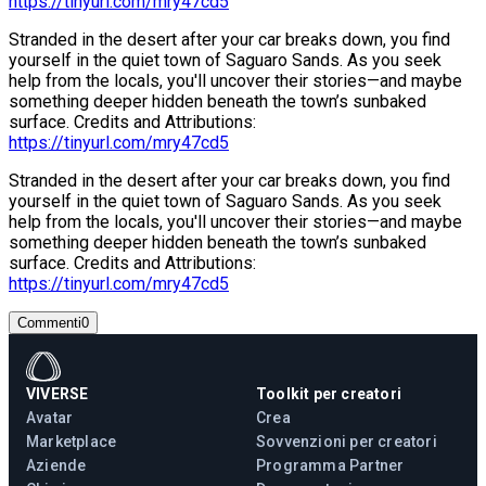
https://tinyurl.com/mry47cd5
Stranded in the desert after your car breaks down, you find
yourself in the quiet town of Saguaro Sands. As you seek
help from the locals, you'll uncover their stories—and maybe
something deeper hidden beneath the town’s sunbaked
surface. Credits and Attributions:
https://tinyurl.com/mry47cd5
Stranded in the desert after your car breaks down, you find
yourself in the quiet town of Saguaro Sands. As you seek
help from the locals, you'll uncover their stories—and maybe
something deeper hidden beneath the town’s sunbaked
surface. Credits and Attributions:
https://tinyurl.com/mry47cd5
Commenti
0
VIVERSE
Toolkit per creatori
Avatar
Crea
Marketplace
Sovvenzioni per creatori
Aziende
Programma Partner