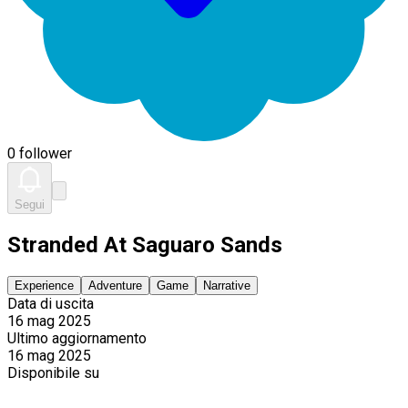
0 follower
Segui
Stranded At Saguaro Sands
Experience
Adventure
Game
Narrative
Data di uscita
16 mag 2025
Ultimo aggiornamento
16 mag 2025
Disponibile su