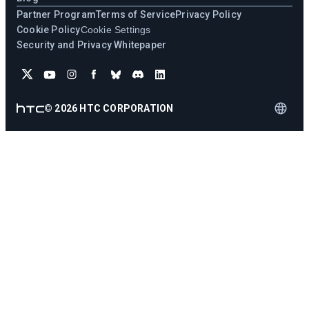
Partner Program
Terms of Service
Privacy Policy
Cookie Policy
Cookie Settings
Security and Privacy Whitepaper
©
2026
HTC CORPORATION