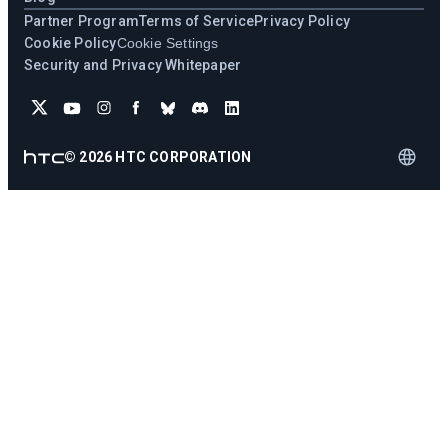
Partner Program
Terms of Service
Privacy Policy
Cookie Policy
Cookie Settings
Security and Privacy Whitepaper
©
2026
HTC CORPORATION