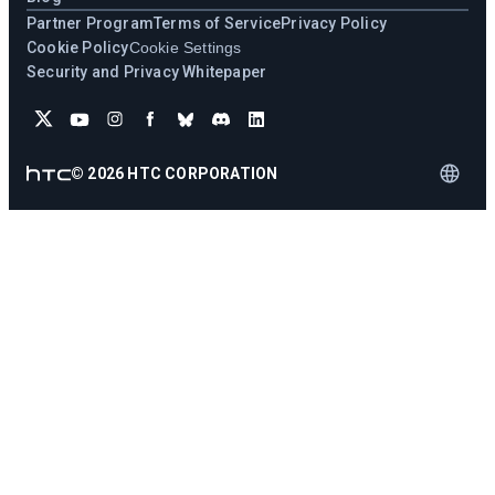
Partner Program
Terms of Service
Privacy Policy
Cookie Policy
Cookie Settings
Security and Privacy Whitepaper
©
2026
HTC CORPORATION