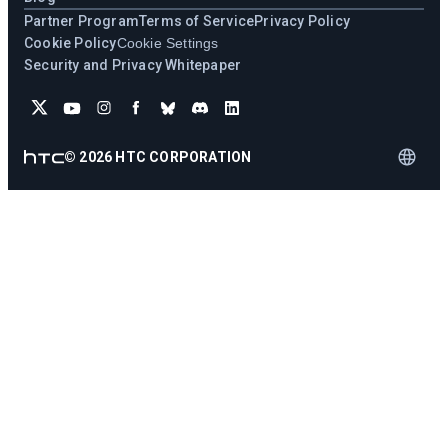
Partner Program
Terms of Service
Privacy Policy
Cookie Policy
Cookie Settings
Security and Privacy Whitepaper
©
2026
HTC CORPORATION