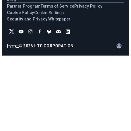
Partner Program
Terms of Service
Privacy Policy
Cookie Policy
Cookie Settings
Security and Privacy Whitepaper
©
2026
HTC CORPORATION