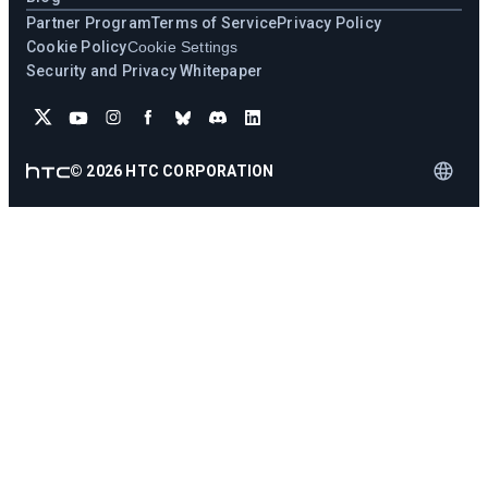
Partner Program
Terms of Service
Privacy Policy
Cookie Policy
Cookie Settings
Security and Privacy Whitepaper
©
2026
HTC CORPORATION