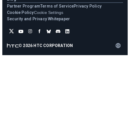
Partner Program
Terms of Service
Privacy Policy
Cookie Policy
Cookie Settings
Security and Privacy Whitepaper
©
2026
HTC CORPORATION