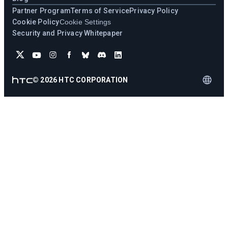
Partner Program
Terms of Service
Privacy Policy
Cookie Policy
Cookie Settings
Security and Privacy Whitepaper
©
2026
HTC CORPORATION