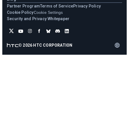
Partner Program
Terms of Service
Privacy Policy
Cookie Policy
Cookie Settings
Security and Privacy Whitepaper
©
2026
HTC CORPORATION