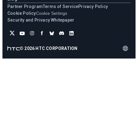
Partner Program
Terms of Service
Privacy Policy
Cookie Policy
Cookie Settings
Security and Privacy Whitepaper
©
2026
HTC CORPORATION