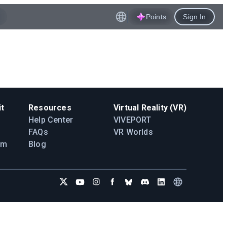
Points
Sign In
t
Resources
Virtual Reality (VR)
Help Center
VIVEPORT
FAQs
VR Worlds
am
Blog