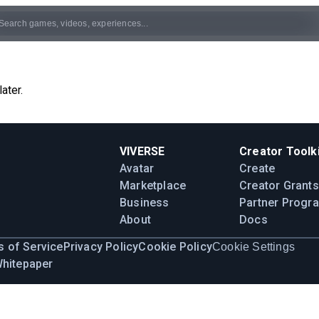
ater.
VIVERSE
Creator Toolki
Avatar
Create
Marketplace
Creator Grants
Business
Partner Progr
About
Docs
 of Service
Privacy Policy
Cookie Policy
Cookie Settings
Whitepaper